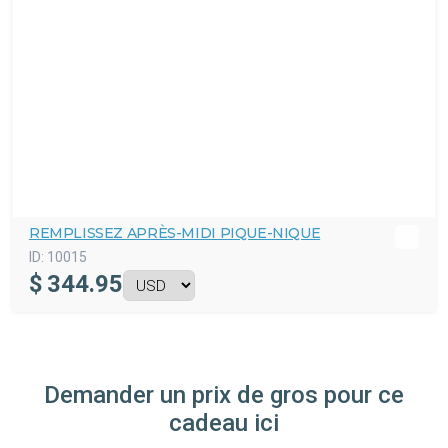
REMPLISSEZ APRÈS-MIDI PIQUE-NIQUE
ID:
10015
$
344.95
Demander un prix de gros pour ce
cadeau ici