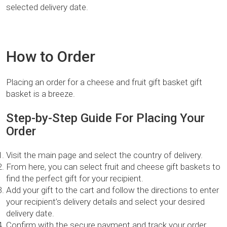
selected delivery date.
How to Order
Placing an order for a cheese and fruit gift basket gift
basket is a breeze.
Step-by-Step Guide For Placing Your
Order
Visit the main page and select the country of delivery.
From here, you can select fruit and cheese gift baskets to
find the perfect gift for your recipient.
Add your gift to the cart and follow the directions to enter
your recipient’s delivery details and select your desired
delivery date.
Confirm with the secure payment and track your order