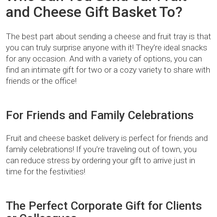
and Cheese Gift Basket To?
The best part about sending a cheese and fruit tray is that
you can truly surprise anyone with it! They’re ideal snacks
for any occasion. And with a variety of options, you can
find an intimate gift for two or a cozy variety to share with
friends or the office!
For Friends and Family Celebrations
Fruit and cheese basket delivery is perfect for friends and
family celebrations! If you’re traveling out of town, you
can reduce stress by ordering your gift to arrive just in
time for the festivities!
The Perfect Corporate Gift for Clients