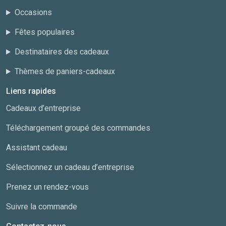
Occasions
Fêtes populaires
Destinataires des cadeaux
Thèmes de paniers-cadeaux
Liens rapides
Cadeaux d’entreprise
Téléchargement groupé des commandes
Assistant cadeau
Sélectionnez un cadeau d’entreprise
Prenez un rendez-vous
Suivre la commande