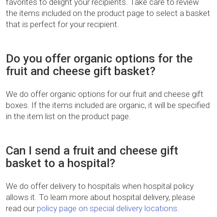
favorites to delight your recipients. Take care to review
the items included on the product page to select a basket
that is perfect for your recipient.
Do you offer organic options for the
fruit and cheese gift basket?
We do offer organic options for our fruit and cheese gift
boxes. If the items included are organic, it will be specified
in the item list on the product page.
Can I send a fruit and cheese gift
basket to a hospital?
We do offer delivery to hospitals when hospital policy
allows it. To learn more about hospital delivery, please
read our
policy page on special delivery locations
.