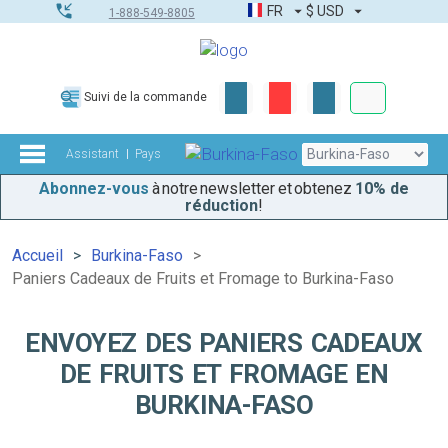
FR
$
USD
1-888-549-8805
Commandes
Suivi de la commande
Boîte à outils
Assistant
Pays
Abonnez-vous
à notre newsletter et obtenez
10% de
réduction
!
Accueil
Burkina-Faso
Paniers Cadeaux de Fruits et Fromage to Burkina-Faso
ENVOYEZ DES PANIERS CADEAUX
DE FRUITS ET FROMAGE EN
BURKINA-FASO