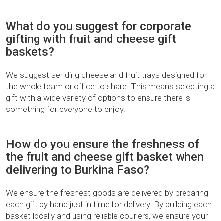
What do you suggest for corporate
gifting with fruit and cheese gift
baskets?
We suggest sending cheese and fruit trays designed for
the whole team or office to share. This means selecting a
gift with a wide variety of options to ensure there is
something for everyone to enjoy.
How do you ensure the freshness of
the fruit and cheese gift basket when
delivering to Burkina Faso?
We ensure the freshest goods are delivered by preparing
each gift by hand just in time for delivery. By building each
basket locally and using reliable couriers, we ensure your