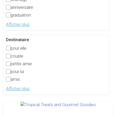
anniversaire
graduation
Afficher plus
Destinataire
pour elle
couple
petite amie
pour lui
amis
Afficher plus