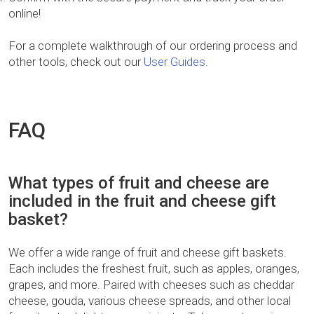
online!
For a complete walkthrough of our ordering process and
other tools, check out our
User Guides
.
FAQ
What types of fruit and cheese are
included in the fruit and cheese gift
basket?
We offer a wide range of fruit and cheese gift baskets.
Each includes the freshest fruit, such as apples, oranges,
grapes, and more. Paired with cheeses such as cheddar
cheese, gouda, various cheese spreads, and other local