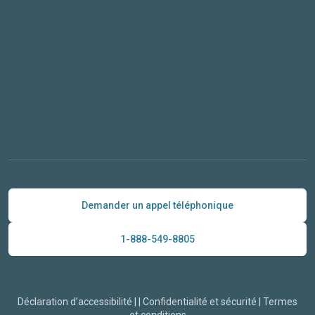
Demander un appel téléphonique
1-888-549-8805
Déclaration d’accessibilité
|
|
Confidentialité et sécurité
|
Termes