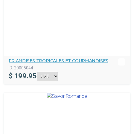
FRIANDISES TROPICALES ET GOURMANDISES
ID:
20005044
$
199.95