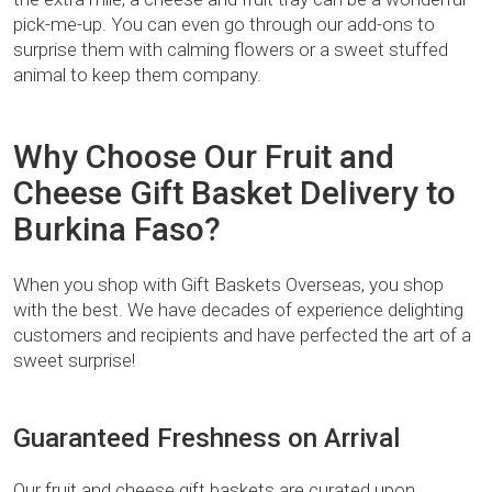
pick-me-up. You can even go through our add-ons to
surprise them with calming flowers or a sweet stuffed
animal to keep them company.
Why Choose Our Fruit and
Cheese Gift Basket Delivery to
Burkina Faso?
When you shop with Gift Baskets Overseas, you shop
with the best. We have decades of experience delighting
customers and recipients and have perfected the art of a
sweet surprise!
Guaranteed Freshness on Arrival
Our fruit and cheese gift baskets are curated upon