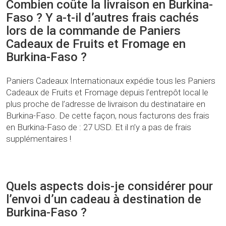
Combien coûte la livraison en Burkina-
Faso ? Y a-t-il d’autres frais cachés
lors de la commande de Paniers
Cadeaux de Fruits et Fromage en
Burkina-Faso ?
Paniers Cadeaux Internationaux expédie tous les Paniers
Cadeaux de Fruits et Fromage depuis l’entrepôt local le
plus proche de l’adresse de livraison du destinataire en
Burkina-Faso. De cette façon, nous facturons des frais
en Burkina-Faso de : 27 USD. Et il n’y a pas de frais
supplémentaires !
Quels aspects dois-je considérer pour
l’envoi d’un cadeau à destination de
Burkina-Faso ?