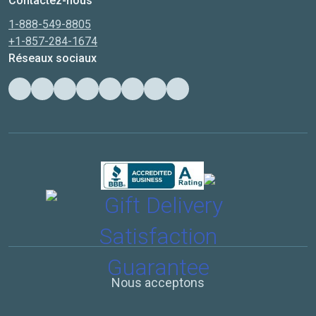
Contactez-nous
1-888-549-8805
+1-857-284-1674
Réseaux sociaux
Nous acceptons