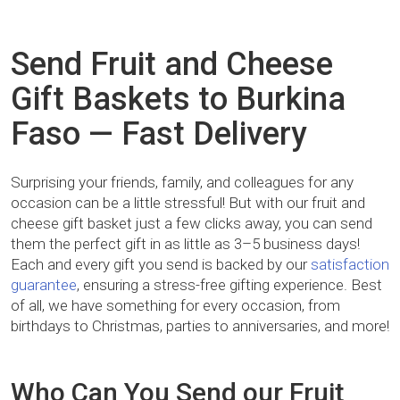
Send Fruit and Cheese
Gift Baskets to Burkina
Faso — Fast Delivery
Surprising your friends, family, and colleagues for any
occasion can be a little stressful! But with our fruit and
cheese gift basket just a few clicks away, you can send
them the perfect gift in as little as 3–5 business days!
Each and every gift you send is backed by our
satisfaction
guarantee
, ensuring a stress-free gifting experience. Best
of all, we have something for every occasion, from
birthdays to Christmas, parties to anniversaries, and more!
Who Can You Send our Fruit