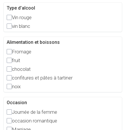
Type d’alcool
Vin rouge
vin blanc
Alimentation et boissons
Fromage
fruit
chocolat
confitures et pâtes à tartiner
noix
Occasion
Journée de la femme
occasion romantique
Marriage