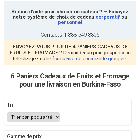
Besoin d’aide pour choisir un cadeau ? — Essayez
notre système de choix de cadeau
corporatif
ou
personnel
Contacts
-
1-888-549-8805
ENVOYEZ-VOUS PLUS DE 4 PANIERS CADEAUX DE
FRUITS ET FROMAGE ?
Demander un prix groupé
ici
ou
téléchargez notre
formulaire de commande groupée
.
6 Paniers Cadeaux de Fruits et Fromage
pour une livraison en Burkina-Faso
Tri
Gamme de prix