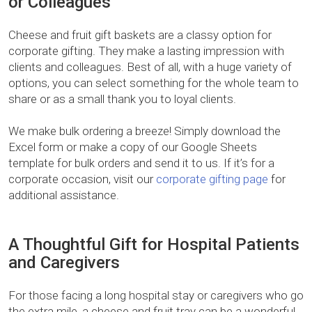
or Colleagues
Cheese and fruit gift baskets are a classy option for
corporate gifting. They make a lasting impression with
clients and colleagues. Best of all, with a huge variety of
options, you can select something for the whole team to
share or as a small thank you to loyal clients.
We make bulk ordering a breeze! Simply download the
Excel form or make a copy of our Google Sheets
template for bulk orders and send it to us. If it’s for a
corporate occasion, visit our
corporate gifting page
for
additional assistance.
A Thoughtful Gift for Hospital Patients
and Caregivers
For those facing a long hospital stay or caregivers who go
the extra mile, a cheese and fruit tray can be a wonderful