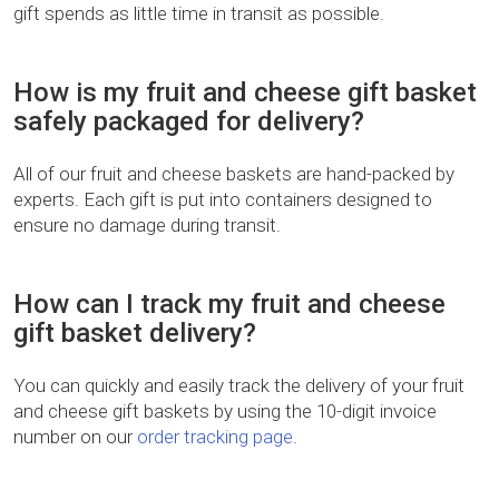
gift spends as little time in transit as possible.
How is my fruit and cheese gift basket
safely packaged for delivery?
All of our fruit and cheese baskets are hand-packed by
experts. Each gift is put into containers designed to
ensure no damage during transit.
How can I track my fruit and cheese
gift basket delivery?
You can quickly and easily track the delivery of your fruit
and cheese gift baskets by using the 10-digit invoice
number on our
order tracking page
.