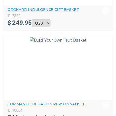
ORCHARD INDULGENCE GIFT BASKET
ID:
2329
$
249.95
COMMANDE DE FRUITS PERSONNALISÉE
ID:
10004