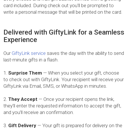
card included. During check out you’ll be prompted to
write a personal message that will be printed on the card.
Delivered with GiftyLink for a Seamless
Experience
Our
GiftyLink service
saves the day with the ability to send
last-minute gifts in a flash.
Surprise Them
— When you select your gift, choose
to check out with GiftyLink. Your recipient will receive your
GiftyLink via Email, SMS, or WhatsApp in minutes.
They Accept
— Once your recipient opens the link,
they’ll enter the requested information to accept the gift,
and you’ll receive an confirmation.
Gift Delivery
— Your gift is prepared for delivery on the