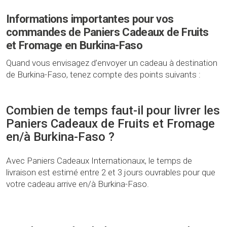
Informations importantes pour vos
commandes de Paniers Cadeaux de Fruits
et Fromage en Burkina-Faso
Quand vous envisagez d’envoyer un cadeau à destination
de Burkina-Faso, tenez compte des points suivants :
Combien de temps faut-il pour livrer les
Paniers Cadeaux de Fruits et Fromage
en/à Burkina-Faso ?
Avec Paniers Cadeaux Internationaux, le temps de
livraison est estimé entre 2 et 3 jours ouvrables pour que
votre cadeau arrive en/à Burkina-Faso.