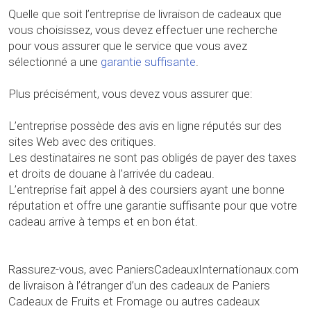
Quelle que soit l’entreprise de livraison de cadeaux que
vous choisissez, vous devez effectuer une recherche
pour vous assurer que le service que vous avez
sélectionné a une
garantie suffisante
.
Plus précisément, vous devez vous assurer que:
L’entreprise possède des avis en ligne réputés sur des
sites Web avec des critiques.
Les destinataires ne sont pas obligés de payer des taxes
et droits de douane à l’arrivée du cadeau.
L’entreprise fait appel à des coursiers ayant une bonne
réputation et offre une garantie suffisante pour que votre
cadeau arrive à temps et en bon état.
Rassurez-vous, avec PaniersCadeauxInternationaux.com
de livraison à l’étranger d’un des cadeaux de Paniers
Cadeaux de Fruits et Fromage ou autres cadeaux