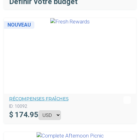
Définir votre budget
NOUVEAU
RÉCOMPENSES FRAÎCHES
ID:
10092
$
174.95