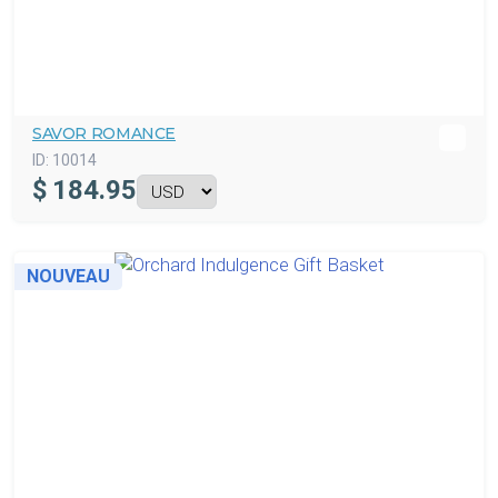
SAVOR ROMANCE
ID:
10014
$
184.95
NOUVEAU