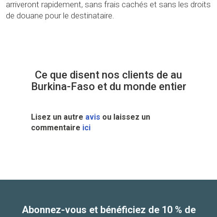
arriveront rapidement, sans frais cachés et sans les droits
de douane pour le destinataire.
Ce que disent nos clients de au
Burkina-Faso et du monde entier
Lisez un autre
avis
ou laissez un
commentaire
ici
Abonnez-vous et bénéficiez de 10 % de