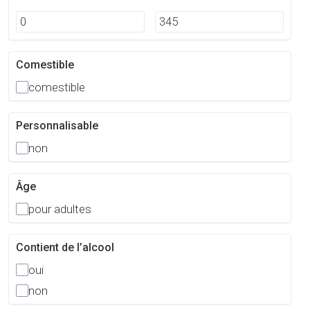
Comestible
comestible
Personnalisable
non
Âge
pour adultes
Contient de l’alcool
oui
non