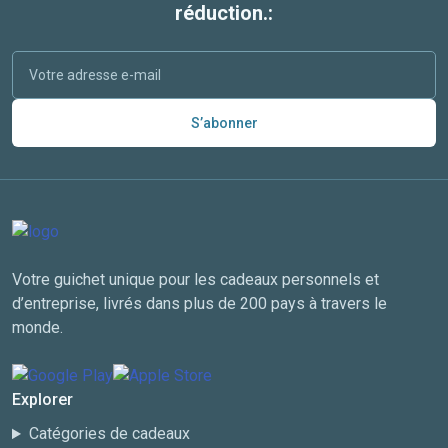
réduction.:
S’abonner
Votre guichet unique pour les cadeaux personnels et
d’entreprise, livrés dans plus de 200 pays à travers le
monde.
Explorer
Catégories de cadeaux