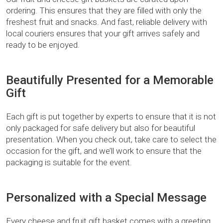
ordering. This ensures that they are filled with only the
freshest fruit and snacks. And fast, reliable delivery with
local couriers ensures that your gift arrives safely and
ready to be enjoyed.
Beautifully Presented for a Memorable
Gift
Each gift is put together by experts to ensure that it is not
only packaged for safe delivery but also for beautiful
presentation. When you check out, take care to select the
occasion for the gift, and we’ll work to ensure that the
packaging is suitable for the event.
Personalized with a Special Message
Every cheese and fruit gift basket comes with a greeting