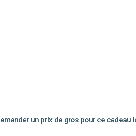
emander un prix de gros pour ce cadeau i