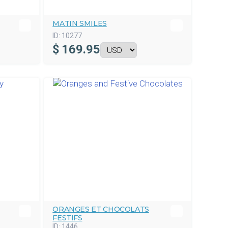
MATIN SMILES
ID:
10277
$
169.95
ORANGES ET CHOCOLATS
FESTIFS
ID:
1446