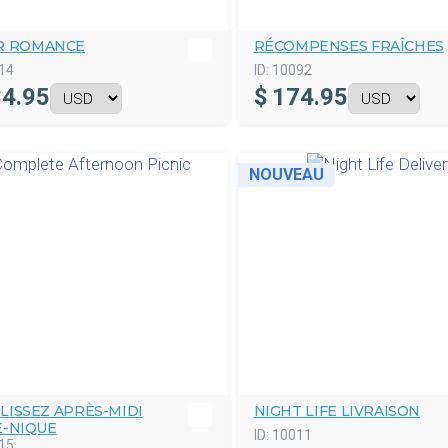
R ROMANCE
RÉCOMPENSES FRAÎCHES
14
ID:
10092
4.95
$
174.95
NOUVEAU
LISSEZ APRÈS-MIDI
NIGHT LIFE LIVRAISON
E-NIQUE
ID:
10011
15