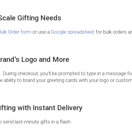
-Scale Gifting Needs
ulk Order form
or use a
Google spreadsheet
for bulk orders an
.
Brand’s Logo and More
. During checkout, you’ll be prompted to type in a message for 
he ability to brand your greeting cards with your logo or cus
fting with Instant Delivery
o send last-minute gifts in a flash.