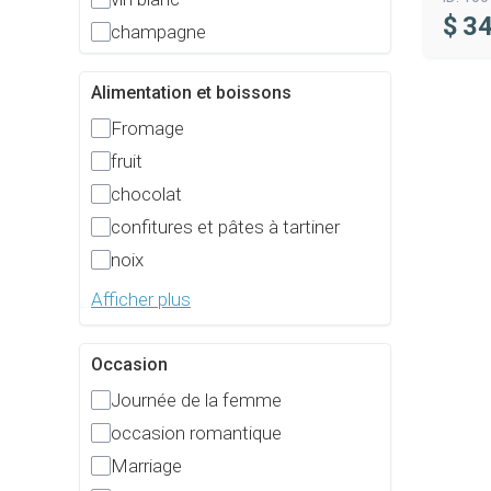
$
34
champagne
Alimentation et boissons
Fromage
fruit
chocolat
confitures et pâtes à tartiner
noix
Afficher plus
Occasion
Journée de la femme
occasion romantique
Marriage