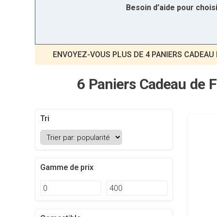
Besoin d’aide pour choi
ENVOYEZ-VOUS PLUS DE 4 PANIERS CADEAU 
6 Paniers Cadeau de F
Tri
Gamme de prix