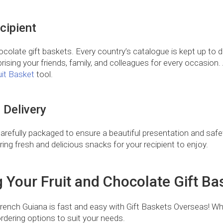
cipient
ocolate gift baskets. Every country’s catalogue is kept up to da
rising your friends, family, and colleagues for every occasion. An
uit Basket
tool.
 Delivery
Carefully packaged to ensure a beautiful presentation and safety
uring fresh and delicious snacks for your recipient to enjoy.
g Your Fruit and Chocolate Gift Ba
 French Guiana is fast and easy with Gift Baskets Overseas! Wh
rdering options to suit your needs.