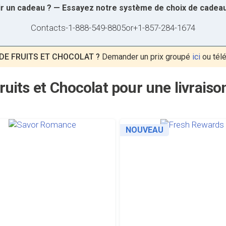
sir un cadeau ? — Essayez notre système de choix de cadea
Contacts
-
1-888-549-8805
or
+1-857-284-1674
DE FRUITS ET CHOCOLAT ?
Demander un prix groupé
ici
ou tél
ruits et Chocolat pour une livrais
NOUVEAU