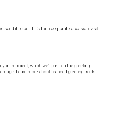
d send it to us. If it’s for a corporate occasion, visit
your recipient, which we’ll print on the greeting
tom image. Learn more about branded greeting cards