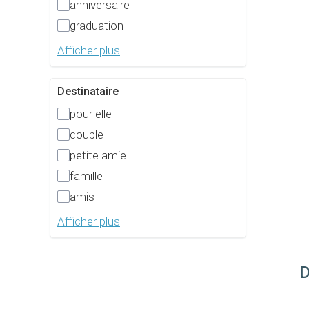
anniversaire
graduation
Afficher plus
Destinataire
pour elle
couple
petite amie
famille
amis
Afficher plus
D