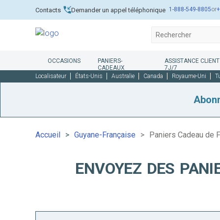
1-888-549-8805
or
+
Contacts
Demander un appel téléphonique
OCCASIONS
PANIERS-
ASSISTANCE CLIENT
CADEAUX
7J/7
Localisateur
États-Unis
Australie
Canada
Royaume-Uni
T
Abon
Accueil
Guyane-Française
Paniers Cadeau de F
ENVOYEZ DES PANI