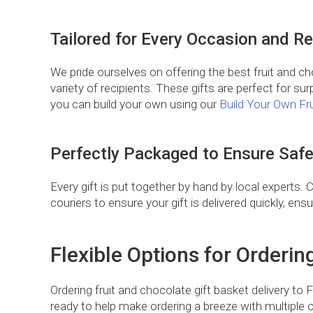
Tailored for Every Occasion and Re
We pride ourselves on offering the best fruit and ch
variety of recipients. These gifts are perfect for surp
you can build your own using our
Build Your Own Fr
Perfectly Packaged to Ensure Safe
Every gift is put together by hand by local experts. 
couriers to ensure your gift is delivered quickly, ens
Flexible Options for Orderin
Ordering fruit and chocolate gift basket delivery to
ready to help make ordering a breeze with multiple o