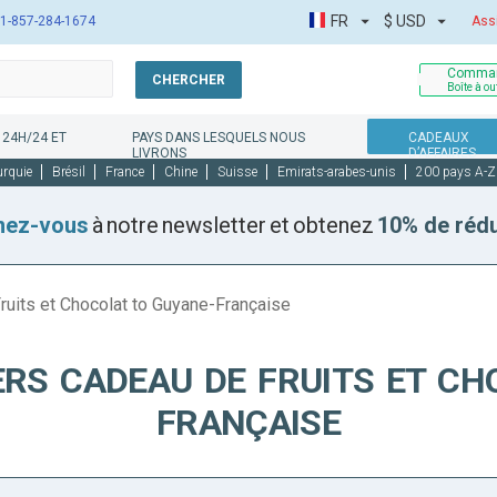
FR
$
USD
1-857-284-1674
Ass
Comman
CHERCHER
Boîte à ou
 24H/24 ET
PAYS DANS LESQUELS NOUS
CADEAUX
LIVRONS
D’AFFAIRES
urquie
Brésil
France
Chine
Suisse
Emirats-arabes-unis
200 pays A-Z
nez-vous
à notre newsletter et obtenez
10% de réd
ruits et Chocolat to Guyane-Française
ERS CADEAU DE FRUITS ET CH
FRANÇAISE