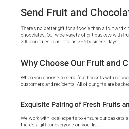
Send Fruit and Chocola
There’s no better gift for a foodie than a fruit and
chocolates! Our wide variety of gift baskets with fru
200 countries in as little as 3–5 business days.
Why Choose Our Fruit and Ch
When you choose to send fruit baskets with chocol
customers and recipients. All of our gifts are back
Exquisite Pairing of Fresh Fruits
We work with local experts to ensure our baskets are 
there’s a gift for everyone on your list.