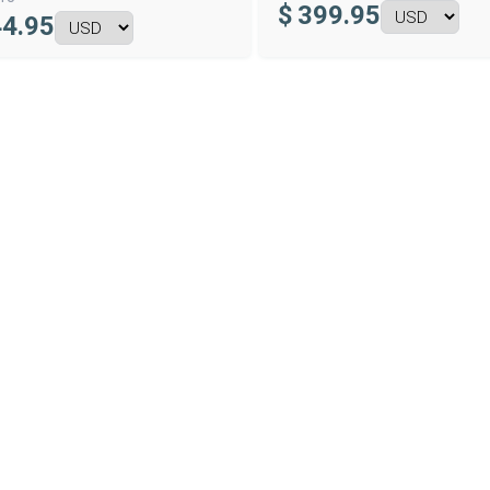
$
399.95
4.95