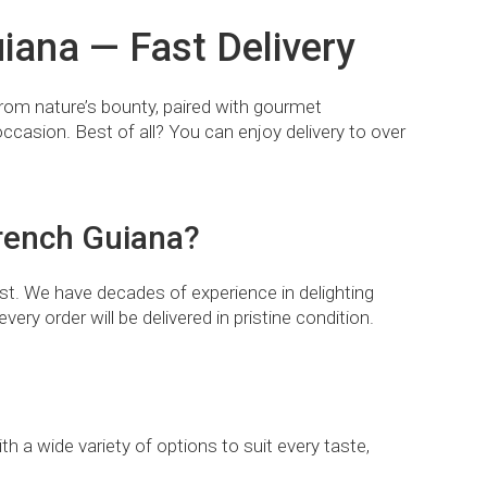
iana — Fast Delivery
 from nature’s bounty, paired with gourmet
occasion. Best of all? You can enjoy delivery to over
French Guiana?
t. We have decades of experience in delighting
very order will be delivered in pristine condition.
th a wide variety of options to suit every taste,