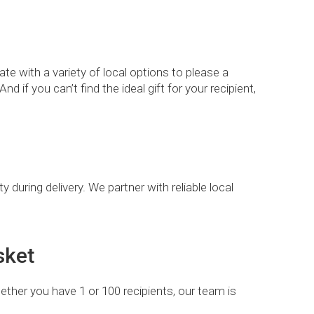
te with a variety of local options to please a
d if you can’t find the ideal gift for your recipient,
 during delivery. We partner with reliable local
sket
ether you have 1 or 100 recipients, our team is