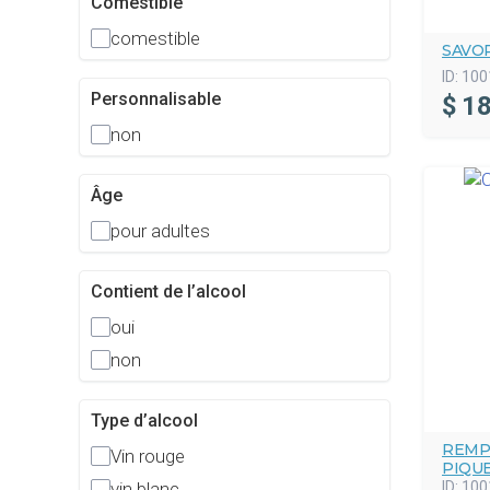
Comestible
comestible
SAVO
ID:
100
Personnalisable
$
18
non
Âge
pour adultes
Contient de l’alcool
oui
non
Type d’alcool
REMP
Vin rouge
PIQU
ID:
100
vin blanc