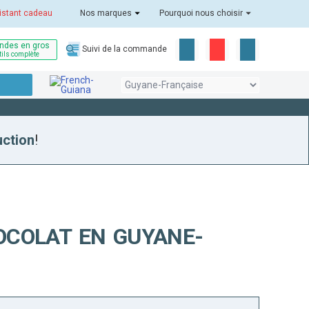
istant cadeau
Nos marques
Pourquoi nous choisir
des en gros
Suivi de la commande
tils complète
uction
!
OCOLAT EN GUYANE-