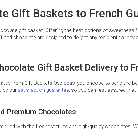
te Gift Baskets to French Gu
 chocolate gift basket. Offering the best options of sweetness
it and chocolate are designed to delight any recipient for any 
ocolate Gift Basket Delivery to 
ates from Gift Baskets Overseas, you choose to send the bes
ed by our
satisfaction guarantee
, so you can rest assured that e
 and Premium Chocolates
filled with the freshest fruits and high-quality chocolates. Wi