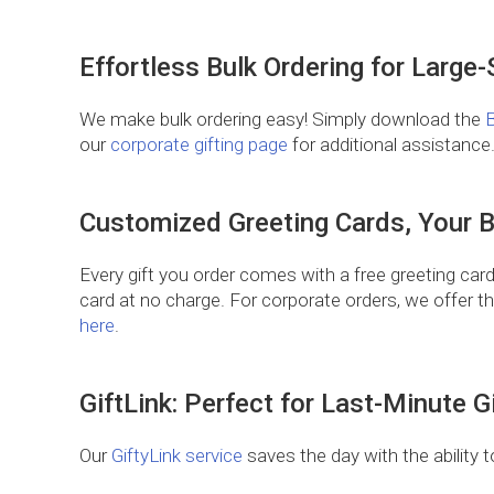
Effortless Bulk Ordering for Large
We make bulk ordering easy! Simply download the
B
our
corporate gifting page
for additional assistance
Customized Greeting Cards, Your 
Every gift you order comes with a free greeting card
card at no charge. For corporate orders, we offer t
here
.
GiftLink: Perfect for Last-Minute Gi
Our
GiftyLink service
saves the day with the ability t