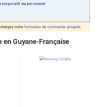
u
corporatif
ou
personnel
échargez notre
formulaire de commande groupée
.
on en Guyane-Française