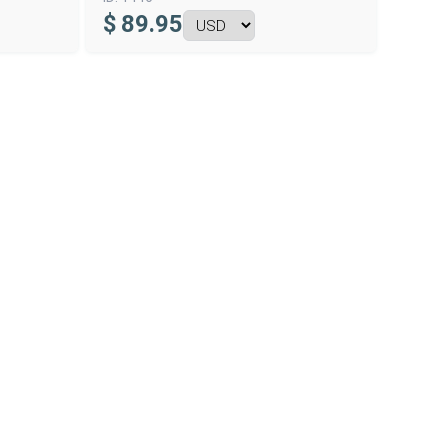
$
89.95